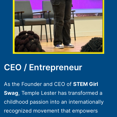
CEO / Entrepreneur
As the Founder and CEO of
STEM Girl
Swag
, Temple Lester has transformed a
childhood passion into an internationally
recognized movement that empowers