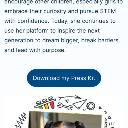
encourage other children, especially girls to
embrace their curiosity and pursue STEM
with confidence. Today, she continues to
use her platform to inspire the next
generation to dream bigger, break barriers,
and lead with purpose.
Download my Press Kit