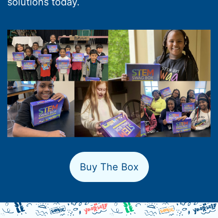
solutions today.
Buy The Box