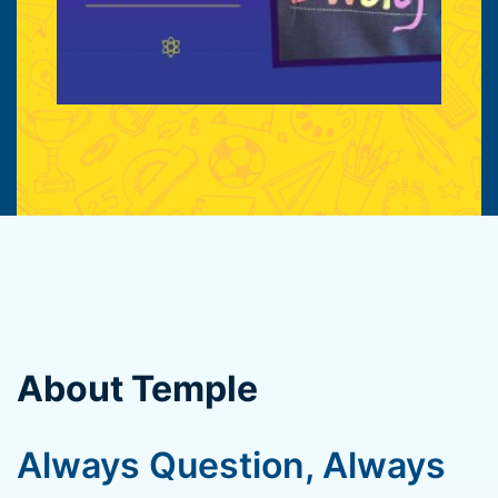
About Temple
Always Question, Always