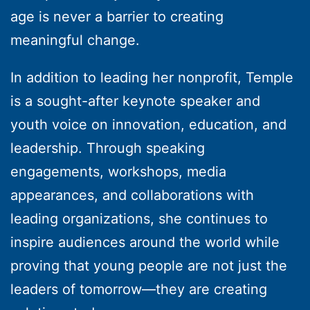
age is never a barrier to creating
meaningful change.
In addition to leading her nonprofit, Temple
is a sought-after keynote speaker and
youth voice on innovation, education, and
leadership. Through speaking
engagements, workshops, media
appearances, and collaborations with
leading organizations, she continues to
inspire audiences around the world while
proving that young people are not just the
leaders of tomorrow—they are creating