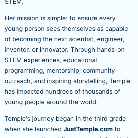
STEM.
Her mission is simple: to ensure every
young person sees themselves as capable
of becoming the next scientist, engineer,
inventor, or innovator. Through hands-on
STEM experiences, educational
programming, mentorship, community
outreach, and inspiring storytelling, Temple
has impacted hundreds of thousands of
young people around the world.
Temple's journey began in the third grade
when she launched
JustTemple.com
to