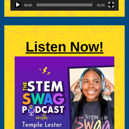
Advocate
00:00
01:01
|
Listen Now!
STEM
Girl
Swag