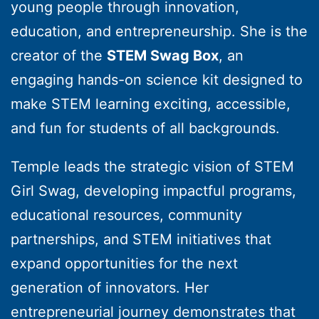
young people through innovation,
education, and entrepreneurship. She is the
creator of the
STEM Swag Box
, an
engaging hands-on science kit designed to
make STEM learning exciting, accessible,
and fun for students of all backgrounds.
Temple leads the strategic vision of STEM
Girl Swag, developing impactful programs,
educational resources, community
partnerships, and STEM initiatives that
expand opportunities for the next
generation of innovators. Her
entrepreneurial journey demonstrates that