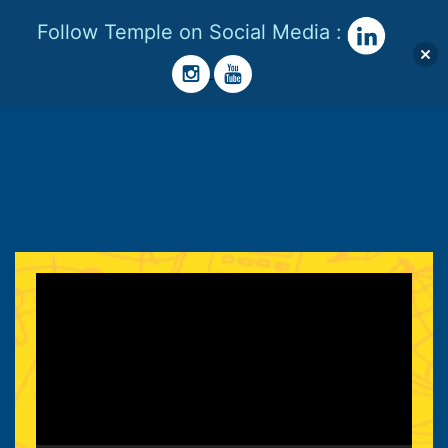
Follow Temple on Social Media :
Menu
Skip
to
Temple
content
Lester
Video
Player
|
STEM