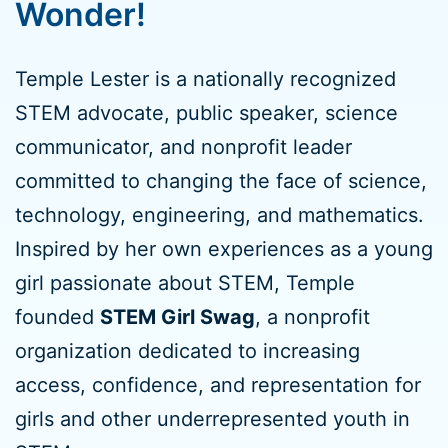
Wonder!
Temple Lester is a nationally recognized
STEM advocate, public speaker, science
communicator, and nonprofit leader
committed to changing the face of science,
technology, engineering, and mathematics.
Inspired by her own experiences as a young
girl passionate about STEM, Temple
founded
STEM Girl Swag
, a nonprofit
organization dedicated to increasing
access, confidence, and representation for
girls and other underrepresented youth in