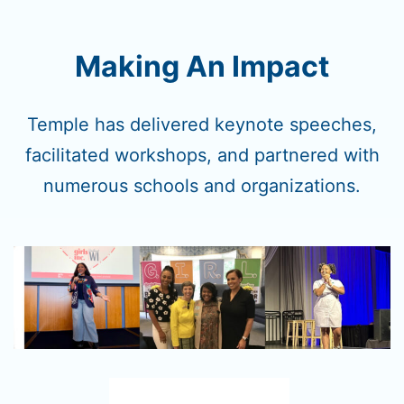
Making An Impact
Temple has delivered keynote speeches,
facilitated workshops, and partnered with
numerous schools and organizations.