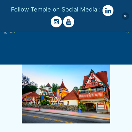
Follow Temple on Social Media :
Menu
Skip
to
content
Temple
Lester
|
STEM
Advocate
|
STEM
Girl