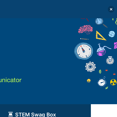
STEM Swag Box