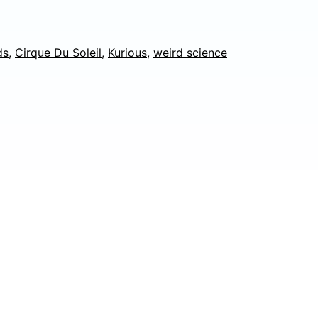
Kurious,
Atlanta,
ds
,
Cirque Du Soleil
,
Kurious
,
weird science
GA