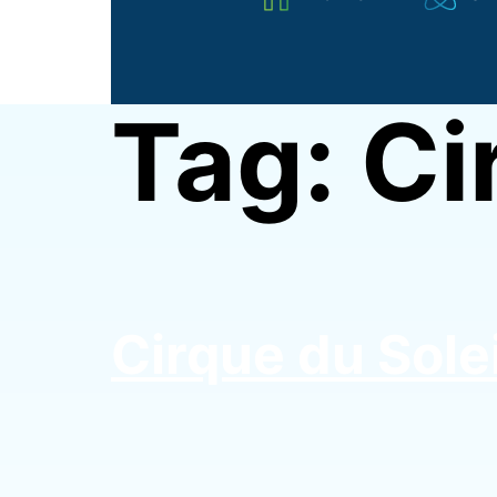
STEM
Advocate
|
Tag:
Ci
STEM
Girl
Swag
Cirque du Solei