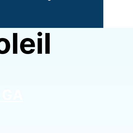
leil
, GA