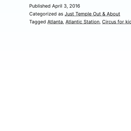
Published
April 3, 2016
Categorized as
Just Temple Out & About
Tagged
Atlanta
,
Atlantic Station
,
Circus for ki