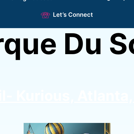
Let’s Connect
rque Du So
l- Kurious, Atlanta