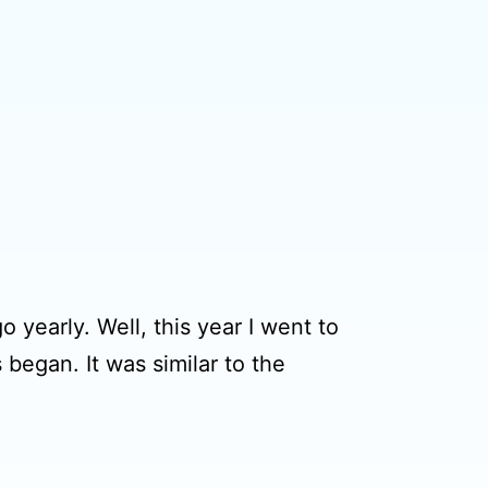
 yearly. Well, this year I went to
 began. It was similar to the