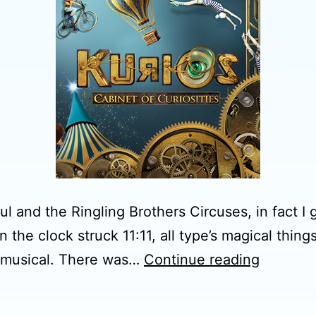
 and the Ringling Brothers Circuses, in fact I go
the clock struck 11:11, all type’s magical things
Cirque
ve musical. There was…
Continue reading
du
Soleil-