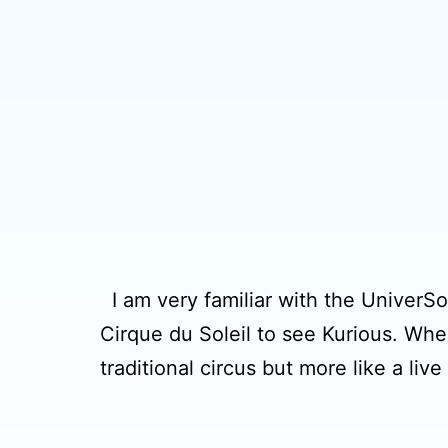
I am very familiar with the UniverSoul
Cirque du Soleil to see Kurious. When 
traditional circus but more like a li