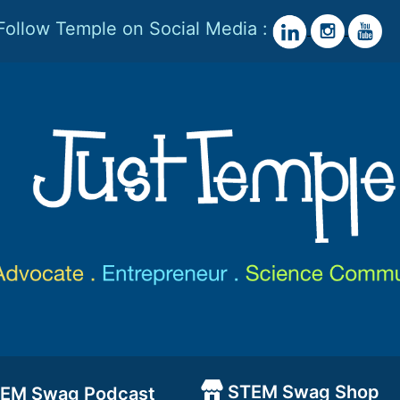
Follow Temple on Social Media :
STEM Swag Shop
EM Swag Podcast